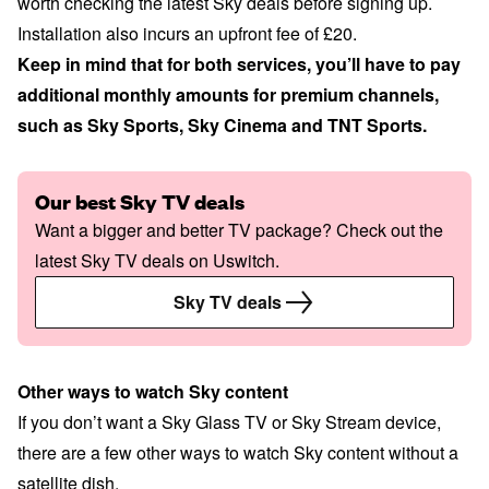
worth checking the latest Sky deals before signing up.
Installation also incurs an upfront fee of £20.
Keep in mind that for both services, you’ll have to pay
additional monthly amounts for premium channels,
such as Sky Sports, Sky Cinema and TNT Sports.
Our best Sky TV deals
Want a bigger and better TV package? Check out the
latest Sky TV deals on Uswitch.
Sky TV deals
Other ways to watch Sky content
If you don’t want a Sky Glass TV or Sky Stream device,
there are a few other ways to watch Sky content without a
satellite dish.