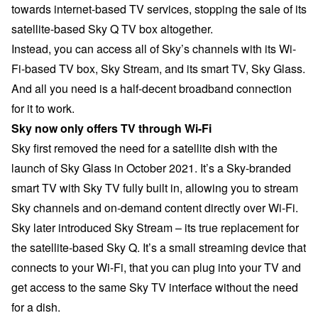
towards internet-based TV services, stopping the sale of its
satellite-based Sky Q TV box altogether.
Instead, you can access all of Sky’s channels with its Wi-
Fi-based TV box, Sky Stream, and its smart TV, Sky Glass.
And all you need is a half-decent broadband connection
for it to work.
Sky now only offers TV through Wi-Fi
Sky first removed the need for a satellite dish with the
launch of Sky Glass in October 2021. It’s a Sky-branded
smart TV with Sky TV fully built in, allowing you to stream
Sky channels and on-demand content directly over Wi-Fi.
Sky later introduced Sky Stream – its true replacement for
the satellite-based Sky Q. It’s a small streaming device that
connects to your Wi-Fi, that you can plug into your TV and
get access to the same Sky TV interface without the need
for a dish.