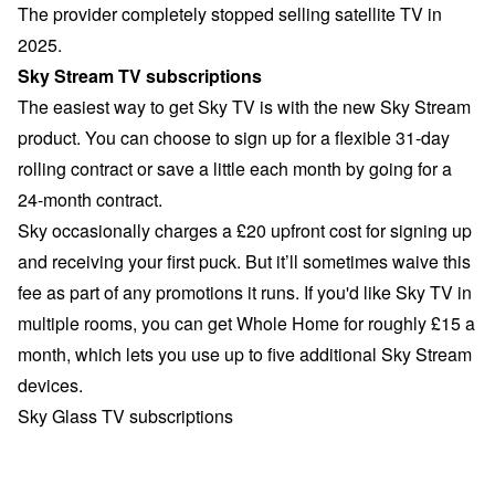
The provider completely stopped selling satellite TV in
2025.
Sky Stream TV subscriptions
The easiest way to get Sky TV is with the new Sky Stream
product. You can choose to sign up for a flexible 31-day
rolling contract or save a little each month by going for a
24-month contract.
Sky occasionally charges a £20 upfront cost for signing up
and receiving your first puck. But it’ll sometimes waive this
fee as part of any promotions it runs. If you'd like Sky TV in
multiple rooms, you can get Whole Home for roughly £15 a
month, which lets you use up to five additional Sky Stream
devices.
Sky Glass TV subscriptions