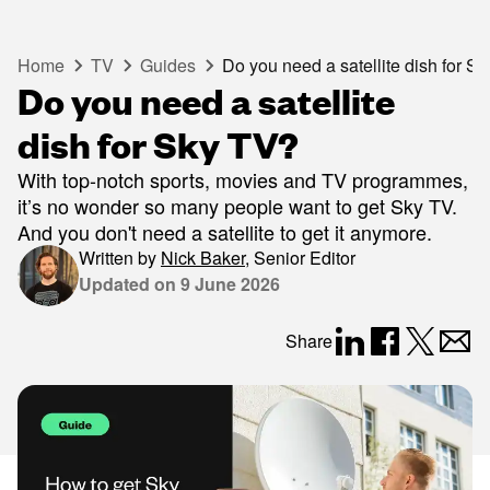
Home
TV
Guides
Do you need a satellite dish for S
Do you need a satellite
dish for Sky TV?
With top-notch sports, movies and TV programmes,
it’s no wonder so many people want to get Sky TV.
And you don't need a satellite to get it anymore.
Written by
Nick Baker
,
Senior Editor
Updated on
9 June 2026
Share