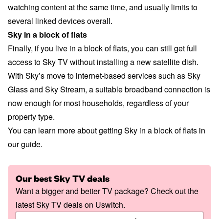
watching content at the same time, and usually limits to
several linked devices overall.
Sky in a block of flats
Finally, if you live in a block of flats, you can still get full
access to Sky TV without installing a new satellite dish.
With Sky’s move to internet-based services such as Sky
Glass and Sky Stream, a suitable broadband connection is
now enough for most households, regardless of your
property type.
You can learn more about
getting Sky in a block of flats
in
our guide.
Our best Sky TV deals
Want a bigger and better TV package? Check out the
latest Sky TV deals on Uswitch.