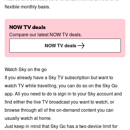
flexible monthly basis.
NOW TV deals
Compare our latest NOW TV deals.
NOW TV deals
Watch Sky on the go
If you already have a Sky TV subscription but want to
watch TV while travelling, you can do so on the Sky Go
app. All you need to do is sign in to your Sky account and
find either the live TV broadcast you want to watch, or
browse through all of the on-demand content you can
usually watch at home.
Just keep in mind that Sky Go has a two-device limit for