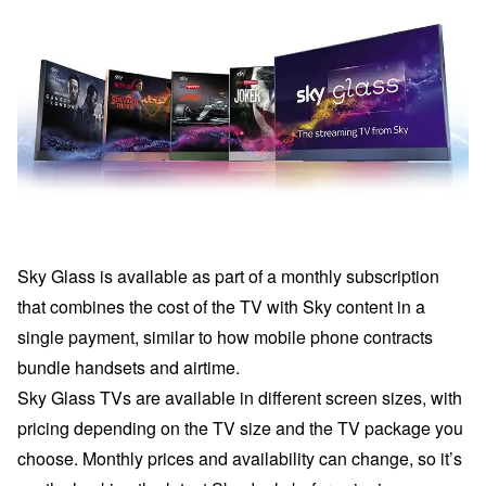
Sky Glass is available as part of a monthly subscription
that combines the cost of the TV with Sky content in a
single payment, similar to how mobile phone contracts
bundle handsets and airtime.
Sky Glass TVs are available in different screen sizes, with
pricing depending on the TV size and the TV package you
choose. Monthly prices and availability can change, so it’s