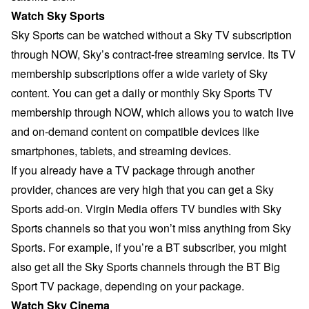
Watch Sky Sports
Sky Sports can be watched without a Sky TV subscription
through
NOW
, Sky’s contract-free streaming service. Its TV
membership subscriptions offer a wide variety of Sky
content. You can get a daily or monthly Sky Sports TV
membership through NOW, which allows you to watch live
and on-demand content on compatible devices like
smartphones, tablets, and streaming devices.
If you already have a TV package through another
provider, chances are very high that you can get a Sky
Sports add-on. Virgin Media offers TV bundles with Sky
Sports channels so that you won’t miss anything from Sky
Sports. For example, if you’re a BT subscriber, you might
also get all the Sky Sports channels through the BT Big
Sport TV package, depending on your package.
Watch Sky Cinema