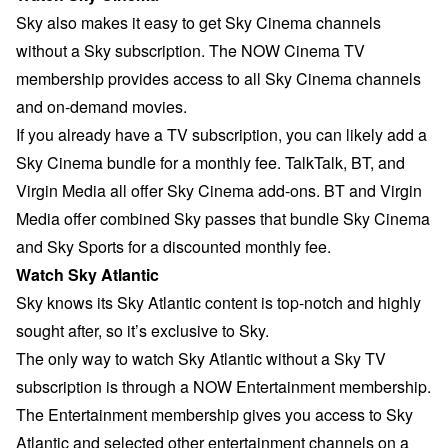
Sky also makes it easy to get Sky Cinema channels
without a Sky subscription. The NOW Cinema TV
membership provides access to all Sky Cinema channels
and on-demand movies.
If you already have a TV subscription, you can likely add a
Sky Cinema bundle for a monthly fee. TalkTalk, BT, and
Virgin Media all offer Sky Cinema add-ons. BT and Virgin
Media offer combined Sky passes that bundle Sky Cinema
and Sky Sports for a discounted monthly fee.
Watch Sky Atlantic
Sky knows its Sky Atlantic content is top-notch and highly
sought after, so it’s exclusive to Sky.
The only way to watch Sky Atlantic without a Sky TV
subscription is through a NOW Entertainment membership.
The Entertainment membership gives you access to
Sky
Atlantic
and selected other entertainment channels on a