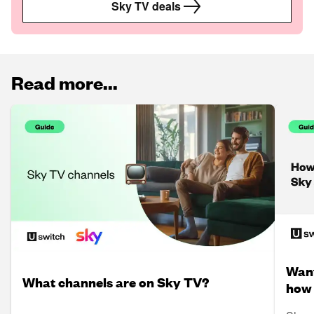
Sky TV deals
Read more...
Want
What channels are on Sky TV?
how