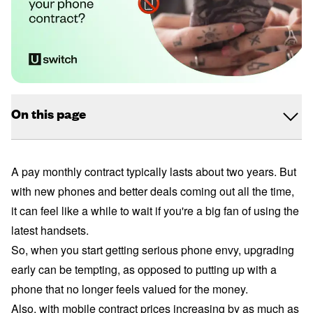
On this page
A pay monthly contract typically lasts about two years. But
with new phones and better deals coming out all the time,
it can feel like a while to wait if you're a big fan of using the
latest handsets.
So, when you start getting serious phone envy, upgrading
early can be tempting, as opposed to putting up with a
phone that no longer feels valued for the money.
Also, with mobile contract prices increasing by as much as