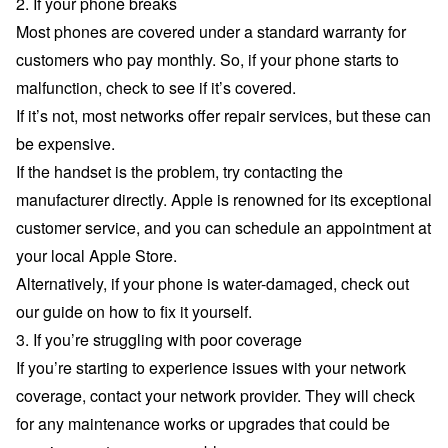
2. If your phone breaks
Most phones are covered under a standard warranty for
customers who pay monthly. So, if your phone starts to
malfunction, check to see if it’s covered.
If it’s not, most networks offer repair services, but these can
be expensive.
If the handset is the problem, try contacting the
manufacturer directly. Apple is renowned for its exceptional
customer service, and you can schedule an appointment at
your local Apple Store.
Alternatively, if your phone is water-damaged, check out
our guide on how to
fix it yourself
.
3. If you’re struggling with poor coverage
If you’re starting to experience issues with your network
coverage, contact your network provider. They will check
for any maintenance works or upgrades that could be