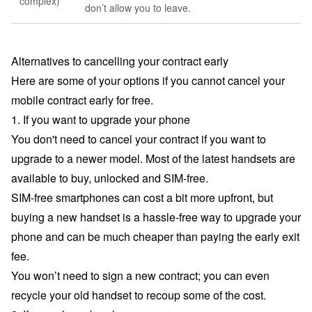
complex)
don’t allow you to leave.
Alternatives to cancelling your contract early
Here are some of your options if you cannot cancel your
mobile contract early for free.
1. If you want to upgrade your phone
You don't need to cancel your contract if you want to
upgrade to a newer model. Most of the latest handsets are
available to buy, unlocked and SIM-free.
SIM-free smartphones can cost a bit more upfront, but
buying a new handset is a hassle-free way to upgrade your
phone and can be much cheaper than paying the early exit
fee.
You won’t need to sign a new contract; you can even
recycle your old handset to recoup some of the cost.