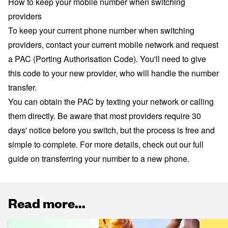
How to keep your mobile number when switching
providers
To keep your current phone number when switching
providers, contact your current mobile network and request
a PAC (Porting Authorisation Code). You'll need to give
this code to your new provider, who will handle the number
transfer.
You can obtain the PAC by texting your network or calling
them directly. Be aware that most providers require 30
days' notice before you switch, but the process is free and
simple to complete. For more details, check out our full
guide on
transferring your number to a new phone
.
Read more...