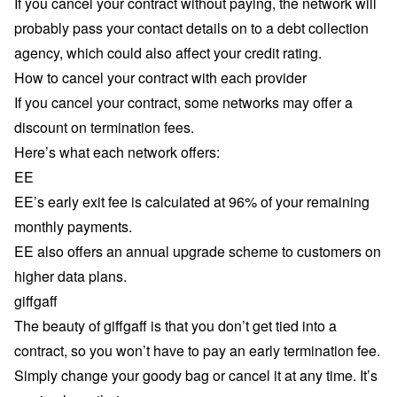
If you cancel your contract without paying, the network will
probably pass your contact details on to a debt collection
agency, which could also affect your credit rating.
How to cancel your contract with each provider
If you cancel your contract, some networks may offer a
discount on termination fees.
Here’s what each network offers:
EE
EE’s early exit fee is calculated at 96% of your remaining
monthly payments.
EE also offers an
annual upgrade scheme
to customers on
higher data plans.
giffgaff
The beauty of giffgaff is that you don’t get tied into a
contract, so you won’t have to pay an early termination fee.
Simply change your goody bag or cancel it at any time. It’s