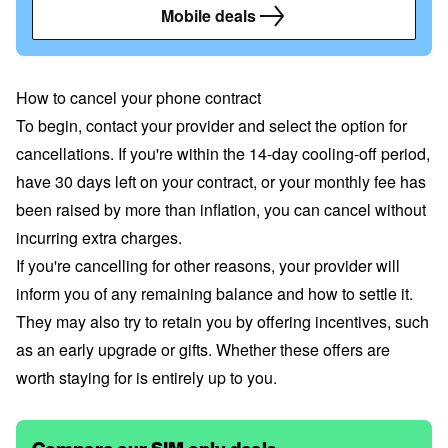
Mobile deals
How to cancel your phone contract
To begin, contact your provider and select the option for
cancellations. If you're within the 14-day cooling-off period,
have 30 days left on your contract, or your monthly fee has
been raised by more than inflation, you can cancel without
incurring extra charges.
If you're cancelling for other reasons, your provider will
inform you of any remaining balance and how to settle it.
They may also try to retain you by offering incentives, such
as an early upgrade or gifts. Whether these offers are
worth staying for is entirely up to you.
Compare our SIM only deals