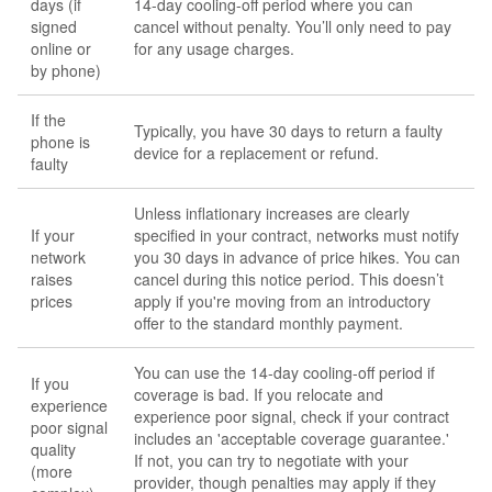
days (if
14-day cooling-off period where you can
signed
cancel without penalty. You’ll only need to pay
online or
for any usage charges.
by phone)
If the
Typically, you have 30 days to return a faulty
phone is
device for a replacement or refund.
faulty
Unless inflationary increases are clearly
If your
specified in your contract, networks must notify
network
you 30 days in advance of price hikes. You can
raises
cancel during this notice period. This doesn’t
prices
apply if you're moving from an introductory
offer to the standard monthly payment.
You can use the 14-day cooling-off period if
If you
coverage is bad. If you relocate and
experience
experience poor signal, check if your contract
poor signal
includes an 'acceptable coverage guarantee.'
quality
If not, you can try to negotiate with your
(more
provider, though penalties may apply if they