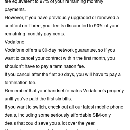
fee equivalent to 97% of your remaining monthly
payments.
However, if you have previously upgraded or renewed a
contract on Three, your fee is discounted to 90% of your
remaining monthly payments.
Vodafone
Vodafone offers a
30-day network guarantee
, so if you
want to cancel your contract within the first month, you
shouldn’t have to pay a termination fee.
If you cancel after the first 30 days, you will have to pay a
termination fee.
Remember that your handset remains Vodafone's property
until you’ve paid the first six bills.
If you want to switch, check out all our latest
mobile phone
deals
, including some seriously affordable
SIM-only
deals
that could save you a lot over the year.