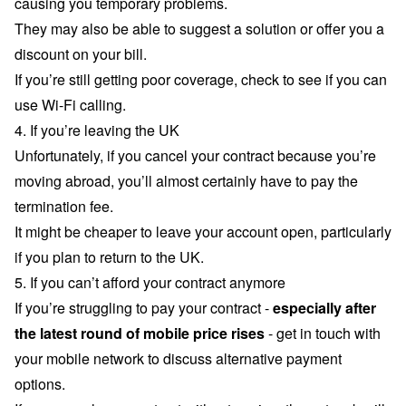
causing you temporary problems.
They may also be able to suggest a solution or offer you a
discount on your bill.
If you’re still getting poor coverage, check to see if you can
use
Wi-Fi calling
.
4. If you’re leaving the UK
Unfortunately, if you cancel your contract because you’re
moving abroad, you’ll almost certainly have to pay the
termination fee.
It might be cheaper to leave your account open, particularly
if you plan to return to the UK.
5. If you can’t afford your contract anymore
If you’re struggling to pay your contract -
especially after
the latest round of
mobile price rises
- get in touch with
your mobile network to discuss alternative payment
options.