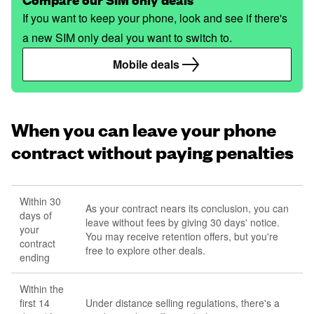
If you want to keep your phone, look and see if there's
a new SIM only deal you want to switch to.
Mobile deals
When you can leave your phone
contract without paying penalties
Within 30
As your contract nears its conclusion, you can
days of
leave without fees by giving 30 days' notice.
your
You may receive retention offers, but you're
contract
free to explore other deals.
ending
Within the
first 14
Under distance selling regulations, there's a