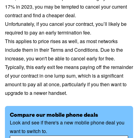
17% in 2023, you may be tempted to cancel your current
contract and find a cheaper deal.
Unfortunately, if you cancel your contract, you’ll likely be
required to pay an early termination fee.
This applies to price rises as well, as most networks
include them in their Terms and Conditions. Due to the
increase, you won't be able to cancel early for free.
Typically, this early exit fee means paying off the remainder
of your contract in one lump sum, which is a significant
amount to pay all at once, particularly if you then want to
upgrade to a newer handset.
Compare our mobile phone deals
Look and see if there's a new mobile phone deal you
want to switch to.