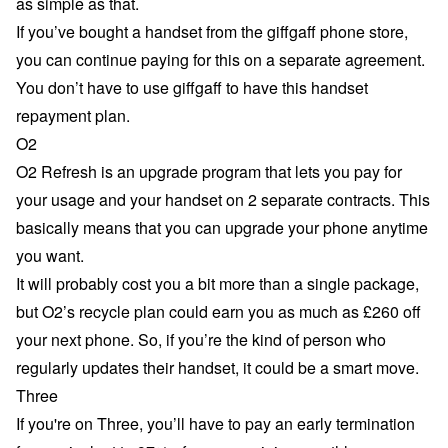
as simple as that.
If you’ve bought a handset from the giffgaff phone store,
you can continue paying for this on a separate agreement.
You don’t have to use giffgaff to have this handset
repayment plan.
O2
O2 Refresh
is an upgrade program that lets you pay for
your usage and your handset on 2 separate contracts. This
basically means that you can upgrade your phone anytime
you want.
It will probably cost you a bit more than a single package,
but O2’s recycle plan could earn you as much as £260 off
your next phone. So, if you’re the kind of person who
regularly updates their handset, it could be a smart move.
Three
If you're on Three, you’ll have to pay an early termination