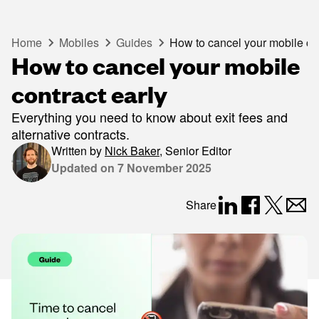
Home
Mobiles
Guides
How to cancel your mobile con
How to cancel your mobile
contract early
Everything you need to know about exit fees and
alternative contracts.
Written by
Nick Baker
,
Senior Editor
Updated on
7 November 2025
Share