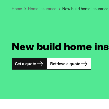
Home
Home insurance
New build home insurance
New build home in
Get a quote
Retrieve a quote