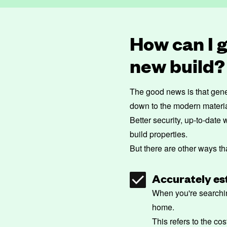
How can I 
new build?
The good news is that gene
down to the modern materials
Better security, up-to-date
build properties.
But there are other ways t
Accurately est
When you're searchin
home.
This refers to the co