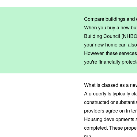
Compare buildings and 
When you buy a new buil
Building Council (NHBC
your new home can also
However, these services 
you're financially prote
What is classed as a ne
A property is typically cl
constructed or substanti
providers agree on in te
Housing developments an
completed. These proper
run.