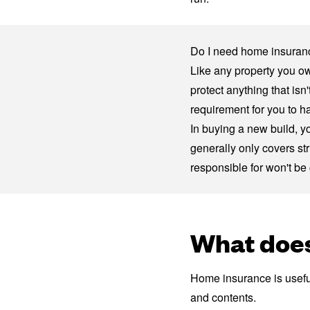
Do I need home insuranc
Like any property you o
protect anything that is
requirement for you to h
In buying a new build, y
generally only covers st
responsible for won't be
What does
Home insurance is useful
and contents.