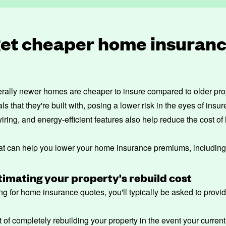
get cheaper home insuranc
rally newer homes are cheaper to insure compared to older prope
 that they're built with, posing a lower risk in the eyes of insur
 wiring, and energy-efficient features also help reduce the cost 
hat can help you lower your home insurance premiums, including
imating your property's rebuild cost
g for home insurance quotes, you'll typically be asked to provi
st of completely rebuilding your property in the event your current