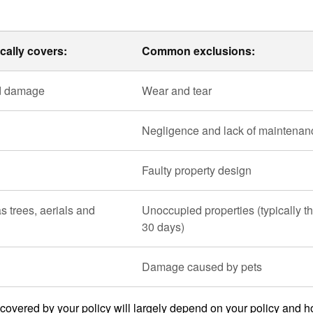
cally covers:
Common exclusions:
od damage
Wear and tear
Negligence and lack of maintenan
Faulty property design
s trees, aerials and
Unoccupied properties (typically th
30 days)
Damage caused by pets
t covered by your policy will largely depend on your policy and 