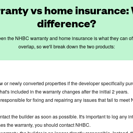
anty vs home insurance: 
difference?
en the NHBC warranty and home insurance is what they can offer 
overlap, so we'll break down the two products:
w or newly converted properties if the developer specifically p
hat's included in the warranty changes after the initial 2 years.
 responsible for fixing and repairing any issues that fail to mee
ntact the builder as soon as possible. It's important to log any
misses the warranty, you should contact NHBC.