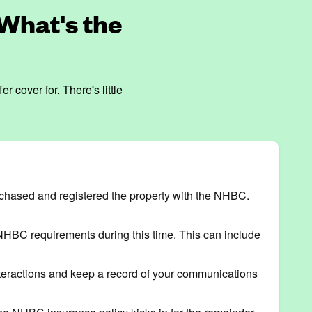
What's the
cover for. There's little
urchased and registered the property with the NHBC.
t NHBC requirements during this time. This can include
 interactions and keep a record of your communications