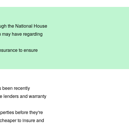
ough the
National House
u may have regarding
insurance to ensure
as been recently
ge lenders and warranty
erties before they're
cheaper to insure and