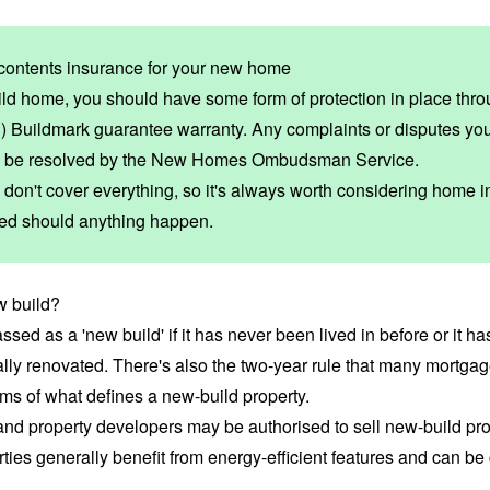
contents insurance for your new home
d home, you should have some form of protection in place thr
) Buildmark guarantee
warranty. Any complaints or disputes yo
 be resolved by the
New Homes Ombudsman Service
.
don't cover everything, so it's always worth considering home 
cted should anything happen.
w build?
assed as a 'new build' if it has never been lived in before or it h
ally renovated. There's also the two-year rule that many mortga
rms of what defines a new-build property.
d property developers may be authorised to sell new-build prop
ties generally benefit from
energy-efficient features
and can be 