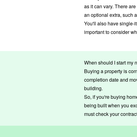
as it can vary. There ar
an optional extra, such 
You'll also have single-i
important to consider w
When should I start my 
Buying a property is com
completion date and mo
building.
So, if you're buying home 
being built when you exc
must check your contract