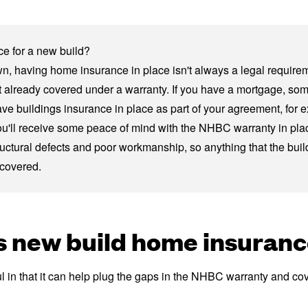
e for a new build?
wn, having
home insurance
in place isn't always a legal requirem
n't already covered under a warranty. If you have a mortgage, so
ave buildings insurance in place as part of your agreement, for 
ou'll receive some peace of mind with the NHBC warranty in place.
ructural defects and poor workmanship, so anything that the build
 covered.
 new build home insuranc
 in that it can help plug the gaps in the NHBC warranty and cov