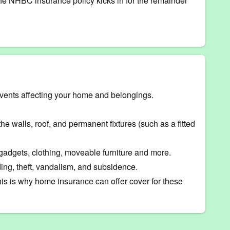
, the NHBC insurance policy kicks in for the remainder
events affecting your home and belongings.
he walls, roof, and permanent fixtures (such as a fitted
 gadgets, clothing, moveable furniture and more.
ing, theft, vandalism, and subsidence.
his is why home insurance can offer cover for these