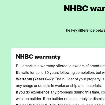
NHBC warr
The key difference betwe
NHBC warranty
Buildmark is a warranty offered to owners of brand-ne
It's valid for up to 10 years following completion, but w
Warranty (Years 0–2):
The builder of your property is
any snags or defects in
workmanship
and materials.
If you do experience any problems during this time, co
with the builder. If the builder does not reply or dis