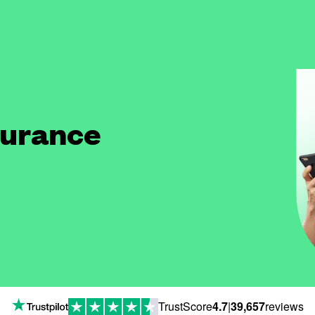
surance
TrustScore
4.7
|
39,657
reviews