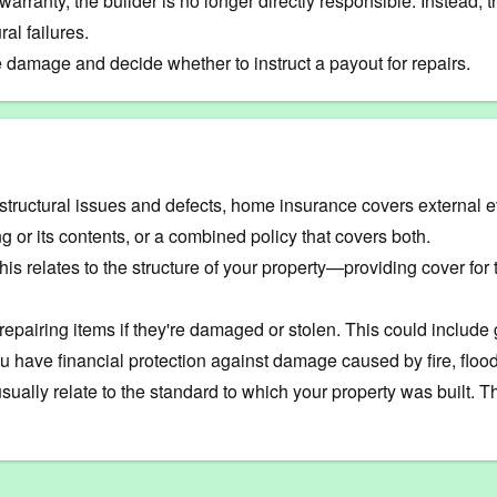
he warranty, the builder is no longer directly responsible. Instead
al failures.
 damage and decide whether to instruct a payout for repairs.
structural issues and defects, home insurance covers external 
ing or its contents, or a combined policy that covers both.
is relates to the structure of your property—providing cover for t
 repairing items if they're damaged or stolen. This could include
have financial protection against damage caused by fire, flood
ally relate to the standard to which your property was built. T