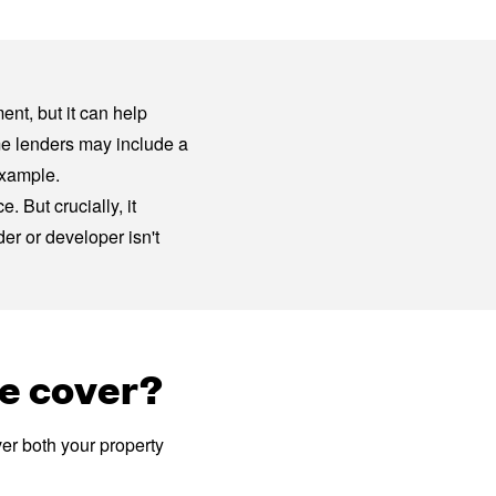
ent, but it can help
me lenders may include a
example.
 But crucially, it
er or developer isn't
e cover?
er both your property