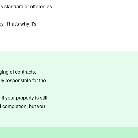
s standard or offered as
. That's why it's
ing of contracts,
ly responsible for the
f your property is still
l completion, but you