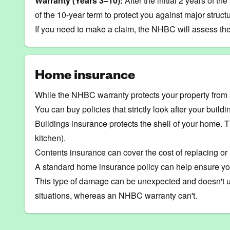
Warranty (Years 3–10):
After the initial 2 years of t
of the 10-year term to protect you against major structur
If you need to make a claim, the NHBC will assess the
Home insurance
While the NHBC warranty protects your property from 
You can buy policies that strictly look after your build
Buildings insurance
protects the shell of your home. Th
kitchen).
Contents insurance
can cover the cost of replacing or
A standard home insurance policy can help ensure you 
This type of damage can be unexpected and doesn't usu
situations, whereas an NHBC warranty can't.