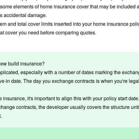
e some elements of home insurance cover that may be included a
as accidental damage.
tem and total
cover limits
inserted into your home insurance policy
hat cover you need before comparing quotes.
new build insurance?
plicated, especially with a number of dates marking the exchang
ve-in date. The day you
exchange contracts
is when you're legal
insurance, it's important to align this with your policy start date. I
hange contracts, the developer usually covers the structure unti
.