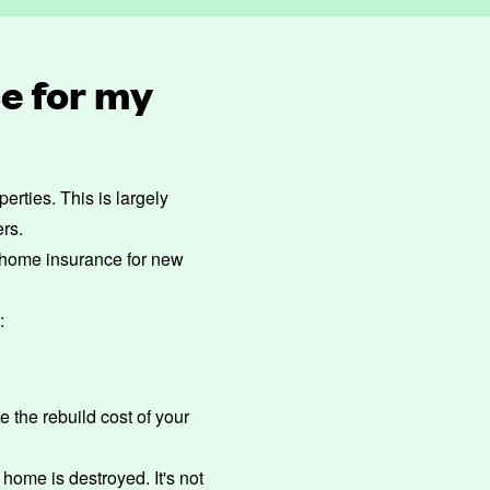
e for my
rties. This is largely
ers.
of home insurance for new
:
de the
rebuild cost
of your
 home is destroyed. It's not