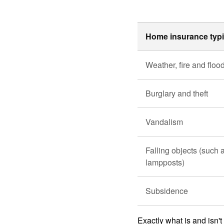
Home insurance typi
Weather, fire and flo
Burglary and theft
Vandalism
Falling objects (such a
lampposts)
Subsidence
Exactly what is and isn'