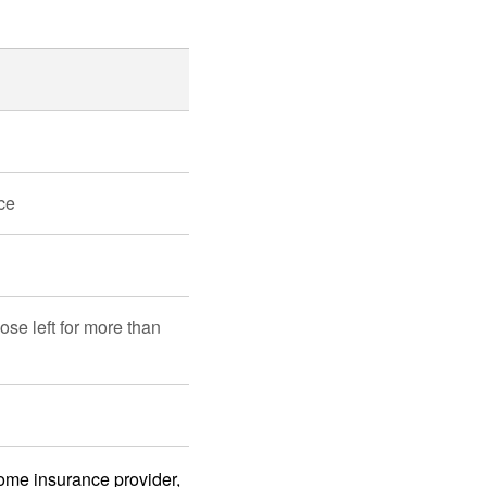
ce
ose left for more than
home insurance provider,