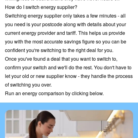
How do I switch energy supplier?
Switching energy supplier only takes a few minutes - all
you need is your postcode along with details about your
current energy provider and tariff
. This helps us provide
you with the most accurate savings figure so you can be
confident you're switching to the right deal for you.
Once you've found a deal that you want to switch to,
confirm your switch and we'll do the rest. You don't have to
let your old or new supplier know - they handle the process
of switching you over.
Run an energy comparison by clicking below.