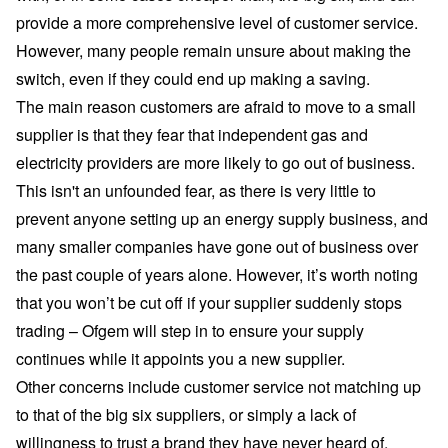
provide a more comprehensive level of customer service.
However, many people remain unsure about making the
switch, even if they could end up making a saving.
The main reason customers are afraid to move to a small
supplier is that they fear that independent gas and
electricity providers are more likely to go out of business.
This isn't an unfounded fear, as there is very little to
prevent anyone setting up an energy supply business, and
many smaller companies have gone out of business over
the past couple of years alone. However, it’s worth noting
that you won’t be cut off if your supplier suddenly stops
trading – Ofgem will step in to ensure your supply
continues
while it appoints you a new supplier
.
Other concerns include customer service not matching up
to that of the big six suppliers, or simply a lack of
willingness to trust a brand they have never heard of.