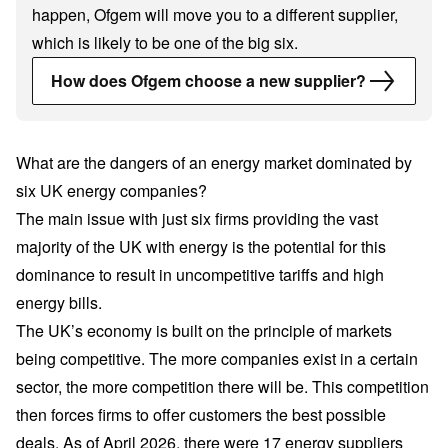
happen, Ofgem will move you to a different supplier,
which is likely to be one of the big six.
How does Ofgem choose a new supplier?
What are the dangers of an energy market dominated by
six UK energy companies?
The main issue with just six firms providing the vast
majority of the UK with energy is the potential for this
dominance to result in uncompetitive tariffs and high
energy bills.
The UK’s economy is built on the principle of markets
being competitive. The more companies exist in a certain
sector, the more competition there will be. This competition
then forces firms to offer customers the best possible
deals. As of April 2026, there were
17 energy suppliers