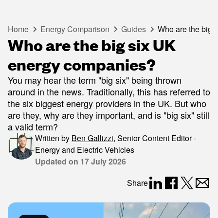
Home
Energy Comparison
Guides
Who are the big 
Who are the big six UK
energy companies?
You may hear the term "big six" being thrown
around in the news. Traditionally, this has referred to
the six biggest energy providers in the UK. But who
are they, why are they important, and is "big six" still
a valid term?
Written by
Ben Gallizzi
,
Senior Content Editor -
Energy and Electric Vehicles
Updated on
17 July 2026
Share