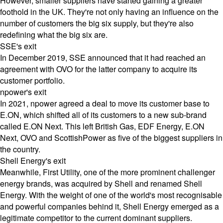
However, smaller suppliers have started gaining a greater
foothold in the UK. They're not only having an influence on the
number of customers the big six supply, but they're also
redefining what the big six are.
SSE's exit
In December 2019, SSE announced that it had reached an
agreement with
OVO
for the latter company to acquire its
customer portfolio.
npower's exit
In 2021, npower agreed a deal to move its customer base to
E.ON, which shifted all of its customers to a new sub-brand
called E.ON Next. This left British Gas, EDF Energy, E.ON
Next, OVO and ScottishPower as five of the biggest suppliers in
the country.
Shell Energy's exit
Meanwhile, First Utility, one of the more prominent challenger
energy brands, was acquired by Shell and renamed Shell
Energy. With the weight of one of the world's most recognisable
and powerful companies behind it, Shell Energy emerged as a
legitimate competitor to the current dominant suppliers.