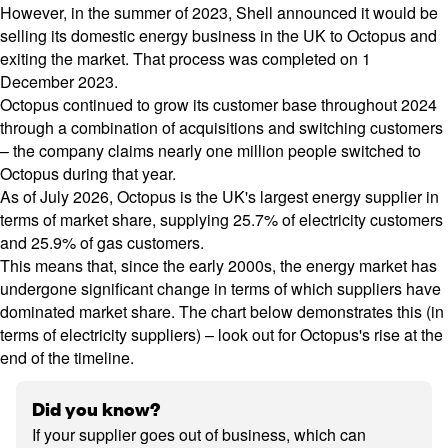
However, in the summer of 2023, Shell announced it would be
selling its domestic energy business in the UK to
Octopus
and
exiting the market. That process was completed on 1
December 2023.
Octopus continued to grow its customer base throughout 2024
through a combination of acquisitions and switching customers
– the company claims nearly one million people switched to
Octopus during that year.
As of July 2026, Octopus is the UK's largest energy supplier in
terms of market share, supplying 25.7% of electricity customers
and 25.9% of gas customers.
This means that, since the early 2000s, the energy market has
undergone significant change in terms of which suppliers have
dominated market share. The chart below demonstrates this (in
terms of electricity suppliers) – look out for Octopus's rise at the
end of the timeline.
Did you know?
If your supplier goes out of business, which can