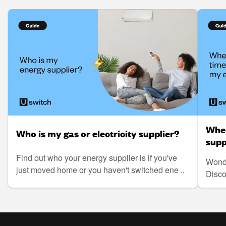
When
Who is my gas or electricity supplier?
supp
Find out who your energy supplier is if you've
Wonde
just moved home or you haven't switched ene ..
Disco