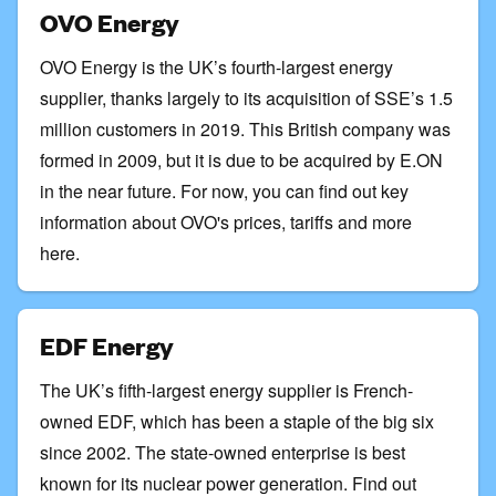
OVO Energy
OVO Energy is the UK’s fourth-largest energy
supplier, thanks largely to its acquisition of SSE’s 1.5
million customers in 2019. This British company was
formed in 2009, but it is due to be acquired by E.ON
in the near future. For now, you can
find out key
information about OVO's prices, tariffs and more
here
.
EDF Energy
The UK’s fifth-largest energy supplier is French-
owned EDF, which has been a staple of the big six
since 2002. The state-owned enterprise is best
known for its nuclear power generation.
Find out