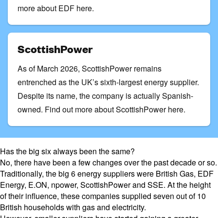
more about EDF here.
ScottishPower
As of March 2026, ScottishPower remains
entrenched as the UK’s sixth-largest energy supplier.
Despite its name, the company is actually Spanish-
owned.
Find out more about ScottishPower here
.
Has the big six always been the same?
No, there have been a few changes over the past decade or so.
Traditionally, the big 6 energy suppliers were
British Gas
,
EDF
Energy
,
E.ON
, npower,
ScottishPower
and SSE. At the height
of their influence, these companies supplied seven out of 10
British households with gas and electricity.