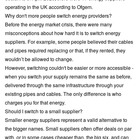
operating in the UK
according to Ofgem
.
Why don't more people switch energy providers?
Before the energy market crisis, there were many
misconceptions about how hard it is to
switch energy
suppliers
. For example, some people believed their cables
and pipes required replacing or that, if they rented, they
wouldn’t be allowed to change.
However, switching couldn't be easier or more accessible -
when you switch your supply remains the same as before,
delivered through the same infrastructure through your
existing pipes and cables. The only difference is who
charges you for that energy.
Should I switch to a small supplier?
Smaller energy suppliers
represent a valid alternative to
the bigger names. Small suppliers often offer deals on par
with, or in some cases cheaper than, the big six, and can