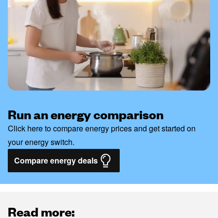
Run an energy comparison
Click here to compare energy prices and get started on
your energy switch.
Compare energy deals
Read more: