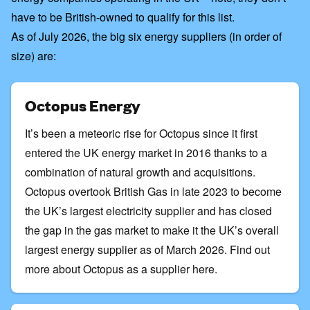
have to be British-owned to qualify for this list
.
As of July 2026, the big six energy suppliers (in order of
size) are:
Octopus Energy
It’s been a meteoric rise for Octopus since it first
entered the UK energy market in 2016 thanks to a
combination of natural growth and acquisitions.
Octopus overtook British Gas in late 2023 to become
the UK’s largest electricity supplier and has closed
the gap in the gas market to make it the UK’s overall
largest energy supplier as of March 2026.
Find out
more about Octopus as a supplier here
.