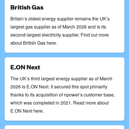
British Gas
Britain’s oldest energy supplier remains the UK’s
largest gas supplier as of March 2026 and is its
second-largest electricity supplier.
Find out more
about British Gas here
.
E.ON Next
The UK’s third largest energy supplier as of March
2026 is E.ON Next. It secured this spot primarily
thanks to its acquisition of npower’s customer base,
which was completed in 2021.
Read more about
E.ON Next here
.