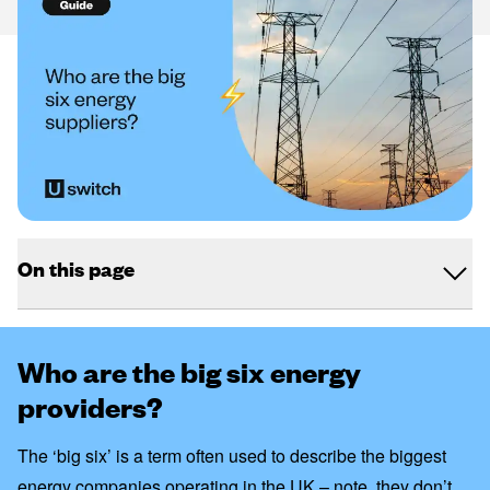
On this page
Who are the big six energy
providers?
The ‘big six’ is a term often used to describe the biggest
energy companies operating in the UK – note,
they don’t