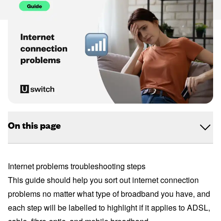
On this page
Internet problems troubleshooting steps
This guide should help you sort out internet connection
problems no matter what type of broadband you have, and
each step will be labelled to highlight if it applies to ADSL,