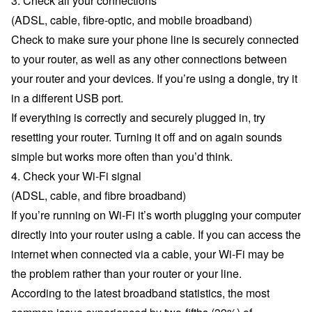
3. Check all your connections
(ADSL, cable, fibre-optic, and mobile broadband)
Check to make sure your phone line is securely connected
to your router, as well as any other connections between
your router and your devices. If you’re using a dongle, try it
in a different USB port.
If everything is correctly and securely plugged in, try
resetting your router. Turning it off and on again sounds
simple but works more often than you’d think.
4. Check your Wi-Fi signal
(ADSL, cable, and fibre broadband)
If you’re running on Wi-Fi it’s worth plugging your computer
directly into your router using a cable. If you can access the
internet when connected via a cable, your Wi-Fi may be
the problem rather than your router or your line.
According to the latest
broadband statistics
, the most