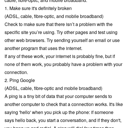
cable, fibre-optic, and mobile broadband.
1. Make sure it's definitely broken
(ADSL, cable, fibre-optic, and mobile broadband)
Check to make sure that there isn’t a problem with the
specific site you’re using. Try other pages and test using
other web browsers. Try sending yourself an email or use
another program that uses the internet.
If any of these work, your internet is probably fine, but if
none of them work, you probably have a problem with your
connection.
2. Ping Google
(ADSL, cable, fibre-optic and mobile broadband)
A ping is a tiny bit of data that your computer sends to
another computer to check that a connection works. It's like
saying 'hello' when you pick up the phone: if someone
says hello back, you start a conversation, and if they don't,