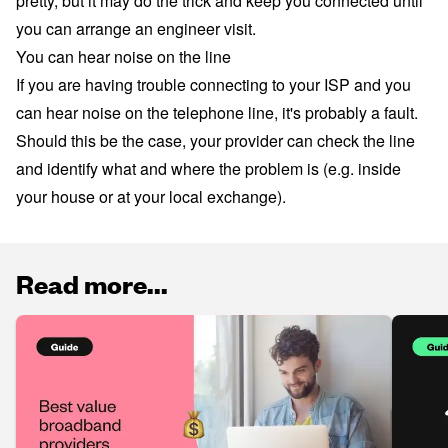
pretty, but it may do the trick and keep you connected until
you can arrange an engineer visit.
You can hear noise on the line
If you are having trouble connecting to your ISP and you
can hear noise on the telephone line, it's probably a fault.
Should this be the case, your provider can check the line
and identify what and where the problem is (e.g. inside
your house or at your local exchange).
Read more...