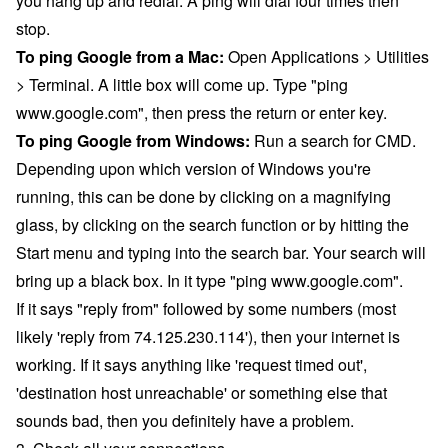
you hang up and redial. A ping will dial four times then
stop.
To ping Google from a Mac:
Open Applications > Utilities
> Terminal. A little box will come up. Type "ping
www.google.com", then press the return or enter key.
To ping Google from Windows:
Run a search for CMD.
Depending upon which version of Windows you're
running, this can be done by clicking on a magnifying
glass, by clicking on the search function or by hitting the
Start menu and typing into the search bar. Your search will
bring up a black box. In it type "ping www.google.com".
If it says "reply from" followed by some numbers (most
likely 'reply from 74.125.230.114'), then your internet is
working. If it says anything like 'request timed out',
'destination host unreachable' or something else that
sounds bad, then you definitely have a problem.