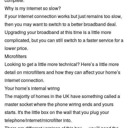
complete.
Why is my internet so slow?
If your internet connection works but just remains too slow,
then you may want to switch to a better
broadband deal
.
Upgrading your broadband at this time is a little more
complicated, but you can still switch to a faster service for a
lower price.
Microfilters
Looking to get a little more technical? Here’s a little more
detail on microfilters and how they can affect your home’s
internet connection.
Your home’s internal wiring
The majority of homes in the UK have something called a
master socket where the phone wiring ends and yours
starts. It's the little box on the wall that you plug your
telephone/internet/microfilter into.