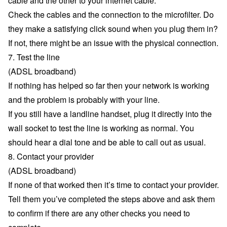
cable and the other to your internet cable.
Check the cables and the connection to the microfilter. Do
they make a satisfying click sound when you plug them in?
If not, there might be an issue with the physical connection.
7. Test the line
(ADSL broadband)
If nothing has helped so far then your network is working
and the problem is probably with your line.
If you still have a landline handset, plug it directly into the
wall socket to test the line is working as normal. You
should hear a dial tone and be able to call out as usual.
8. Contact your provider
(ADSL broadband)
If none of that worked then it’s time to contact your provider.
Tell them you’ve completed the steps above and ask them
to confirm if there are any other checks you need to