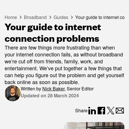
Home
Broadband
Guides
Your guide to internet co
Your guide to internet
connection problems
There are few things more frustrating than when
your internet connection fails, as without broadband
we’re cut off from friends, family, work, and
entertainment. We’ve put together a few things that
can help you figure out the problem and get yourself
back online as soon as possible.
Written by
Nick Baker
,
Senior Editor
Updated on
28 March 2024
Share