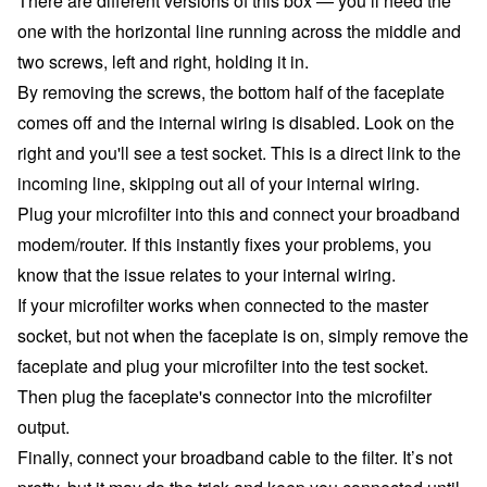
There are different versions of this box — you’ll need the
one with the horizontal line running across the middle and
two screws, left and right, holding it in.
By removing the screws, the bottom half of the faceplate
comes off and the internal wiring is disabled. Look on the
right and you'll see a test socket. This is a direct link to the
incoming line, skipping out all of your internal wiring.
Plug your microfilter into this and connect your broadband
modem/router. If this instantly fixes your problems, you
know that the issue relates to your internal wiring.
If your microfilter works when connected to the master
socket, but not when the faceplate is on, simply remove the
faceplate and plug your microfilter into the test socket.
Then plug the faceplate's connector into the microfilter
output.
Finally, connect your broadband cable to the filter. It’s not