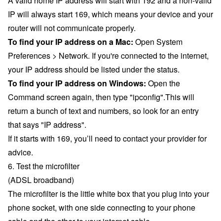
A valid home IP address will start with 192 and a non-valid
IP will always start 169, which means your device and your
router will not communicate properly.
To find your IP address on a Mac:
Open System
Preferences > Network. If you're connected to the internet,
your IP address should be listed under the status.
To find your IP address on Windows:
Open the
Command screen again, then type "ipconfig".This will
return a bunch of text and numbers, so look for an entry
that says "IP address".
If it starts with 169, you’ll need to contact your provider for
advice.
6. Test the microfilter
(ADSL broadband)
The microfilter is the little white box that you plug into your
phone socket, with one side connecting to your phone