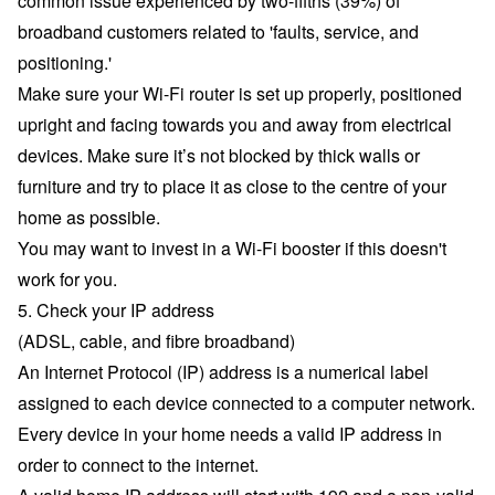
common issue experienced by two-fifths (39%) of
broadband customers related to 'faults, service, and
positioning.'
Make sure your Wi-Fi router is set up properly, positioned
upright and facing towards you and away from electrical
devices. Make sure it’s not blocked by thick walls or
furniture and try to place it as close to the centre of your
home as possible.
You may want to
invest in a Wi-Fi booster
if this doesn't
work for you.
5. Check your IP address
(ADSL, cable, and fibre broadband)
An Internet Protocol (IP) address is a numerical label
assigned to each device connected to a computer network.
Every device in your home needs a valid IP address in
order to connect to the internet.