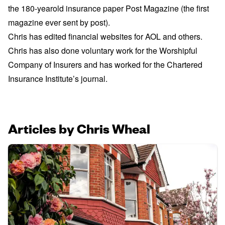
the 180-yearold insurance paper Post Magazine (the first
magazine ever sent by post).
Chris has edited financial websites for AOL and others.
Chris has also done voluntary work for the Worshipful
Company of Insurers and has worked for the Chartered
Insurance Institute’s journal.
Articles by Chris Wheal