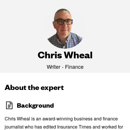
Chris Wheal
Writer - Finance
About the expert
Background
Chris Wheal is an award-winning business and finance
journalist who has edited Insurance Times and worked for